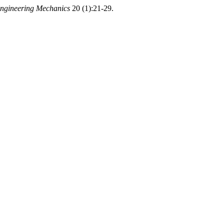
Engineering Mechanics
20 (1):21-29.