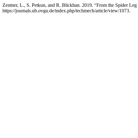
Zentner, L., S. Petkun, and R. Blickhan. 2019. “From the Spider Leg
https://journals.ub.ovgu.de/index.php/techmech/article/view/1073.