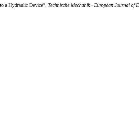
 to a Hydraulic Device”.
Technische Mechanik - European Journal of 