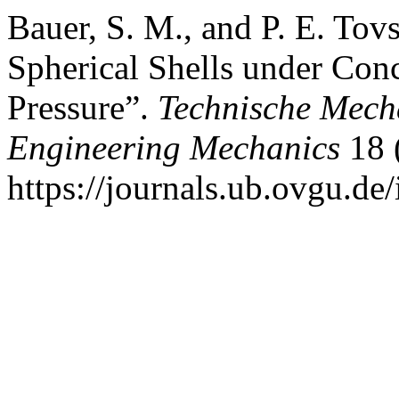
Bauer, S. M., and P. E. Tov
Spherical Shells under Conc
Pressure”.
Technische Mech
Engineering Mechanics
18 
https://journals.ub.ovgu.de