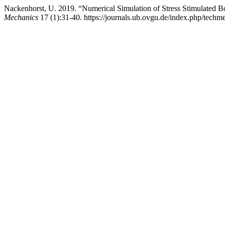
Nackenhorst, U. 2019. “Numerical Simulation of Stress Stimulated
Mechanics
17 (1):31-40. https://journals.ub.ovgu.de/index.php/techme