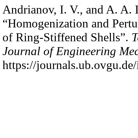
Andrianov, I. V., and A. A.
“Homogenization and Pertur
of Ring-Stiffened Shells”.
T
Journal of Engineering Me
https://journals.ub.ovgu.de