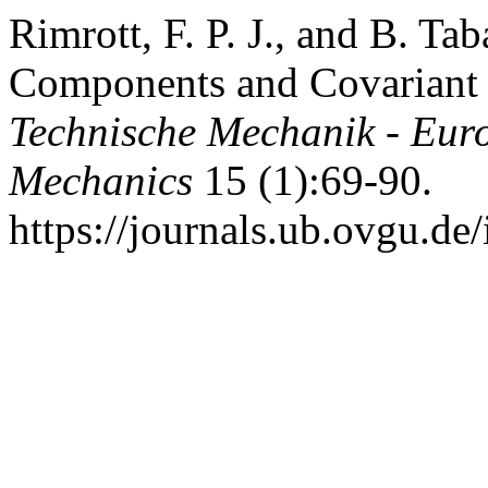
Rimrott, F. P. J., and B. Ta
Components and Covariant 
Technische Mechanik - Eur
Mechanics
15 (1):69-90.
https://journals.ub.ovgu.de