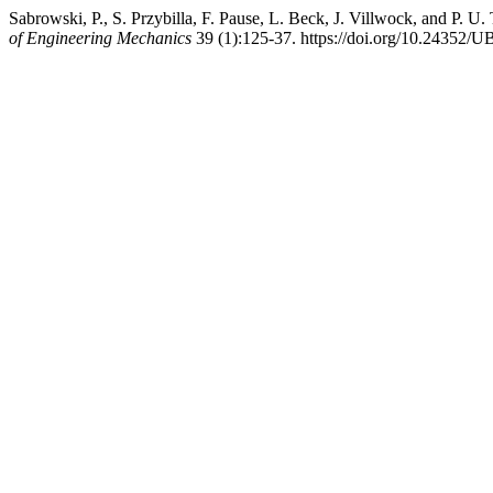
Sabrowski, P., S. Przybilla, F. Pause, L. Beck, J. Villwock, and P.
of Engineering Mechanics
39 (1):125-37. https://doi.org/10.24352