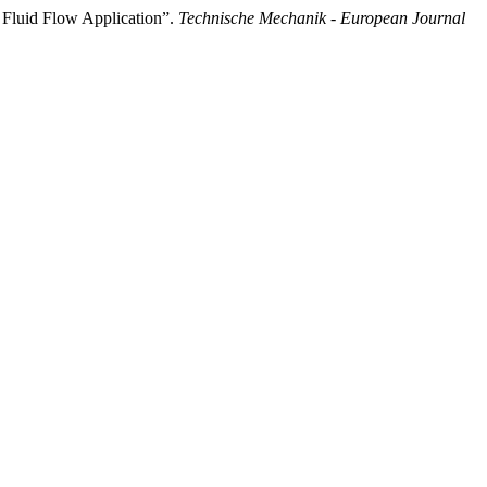
s Fluid Flow Application”.
Technische Mechanik - European Journal