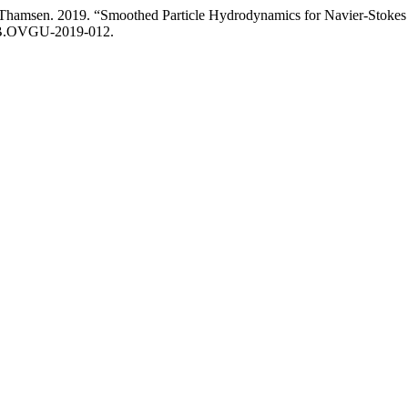
 U. Thamsen. 2019. “Smoothed Particle Hydrodynamics for Navier-Stoke
/UB.OVGU-2019-012.