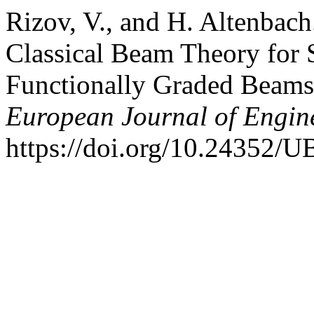
Rizov, V., and H. Altenbach
Classical Beam Theory for 
Functionally Graded Beam
European Journal of Engin
https://doi.org/10.24352