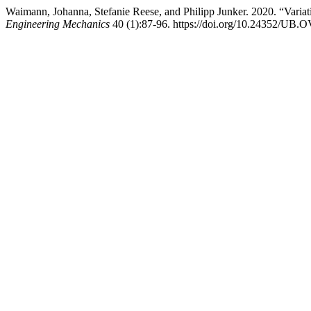
Waimann, Johanna, Stefanie Reese, and Philipp Junker. 2020. “Variati
Engineering Mechanics
40 (1):87-96. https://doi.org/10.24352/UB