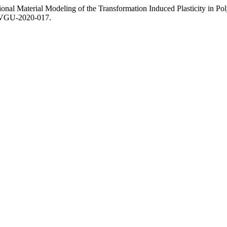
onal Material Modeling of the Transformation Induced Plasticity in Poly
.OVGU-2020-017.