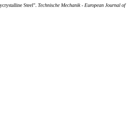
crystalline Steel”.
Technische Mechanik - European Journal of