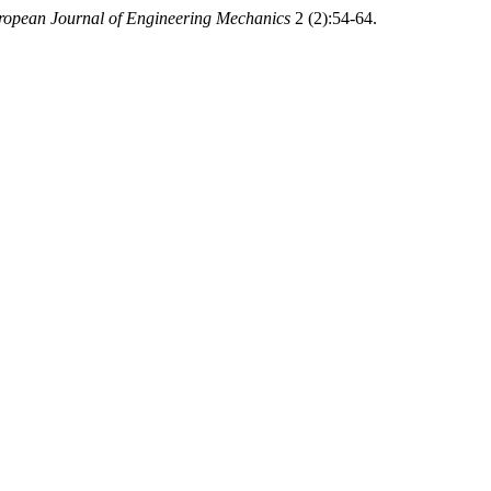
ropean Journal of Engineering Mechanics
2 (2):54-64.