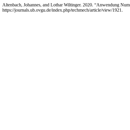
Altenbach, Johannes, and Lothar Wiltinger. 2020. “Anwendung Num
https://journals.ub.ovgu.de/index.php/techmech/article/view/1921.