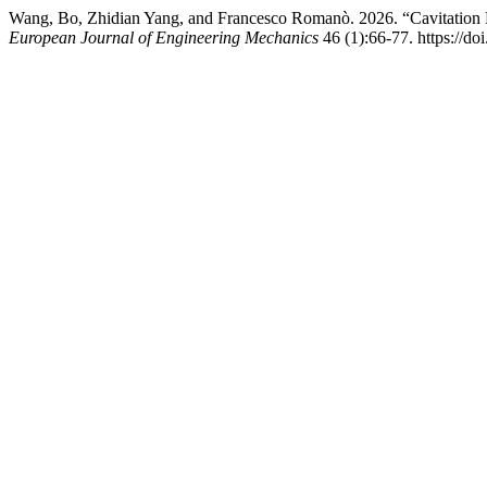
Wang, Bo, Zhidian Yang, and Francesco Romanò. 2026. “Cavitation B
European Journal of Engineering Mechanics
46 (1):66-77. https://