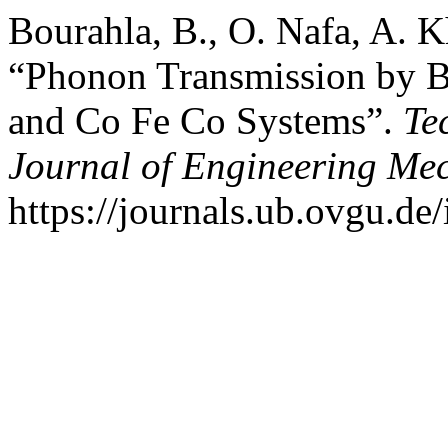
Bourahla, B., O. Nafa, A. K
“Phonon Transmission by B
and Co Fe Co Systems”.
Te
Journal of Engineering Me
https://journals.ub.ovgu.de