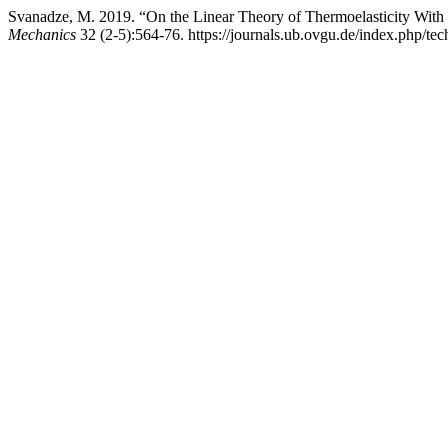
Svanadze, M. 2019. “On the Linear Theory of Thermoelasticity With
Mechanics
32 (2-5):564-76. https://journals.ub.ovgu.de/index.php/tec