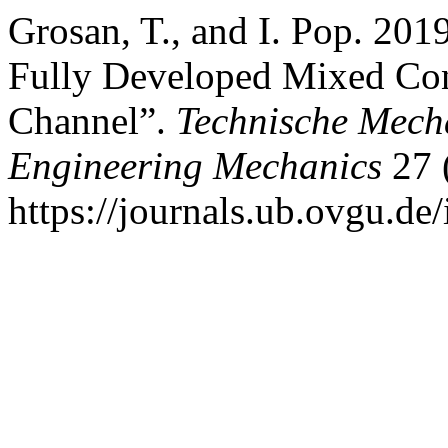
Grosan, T., and I. Pop. 201
Fully Developed Mixed Conv
Channel”.
Technische Mech
Engineering Mechanics
27 
https://journals.ub.ovgu.de