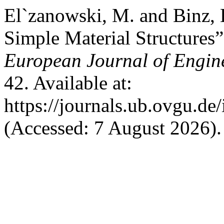
El`zanowski, M. and Binz, 
Simple Material Structures
European Journal of Engin
42. Available at:
https://journals.ub.ovgu.de
(Accessed: 7 August 2026).