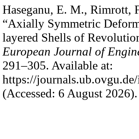
Haseganu, E. M., Rimrott, F.
“Axially Symmetric Deforma
layered Shells of Revolutio
European Journal of Engin
291–305. Available at:
https://journals.ub.ovgu.de
(Accessed: 6 August 2026).