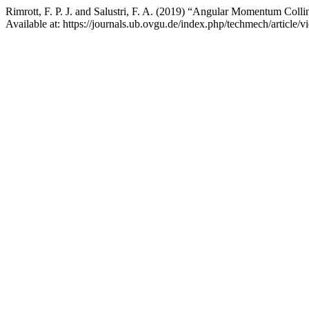
Rimrott, F. P. J. and Salustri, F. A. (2019) “Angular Momentum Collin
Available at: https://journals.ub.ovgu.de/index.php/techmech/article