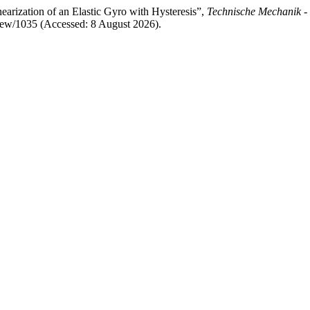
earization of an Elastic Gyro with Hysteresis”,
Technische Mechanik -
/view/1035 (Accessed: 8 August 2026).