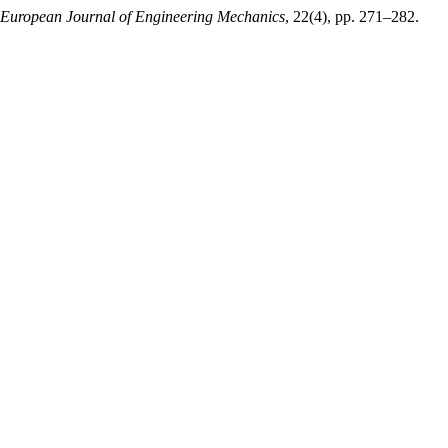
 European Journal of Engineering Mechanics
, 22(4), pp. 271–282.