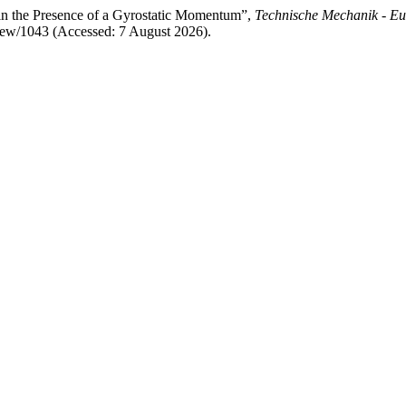
 in the Presence of a Gyrostatic Momentum”,
Technische Mechanik - Eu
/view/1043 (Accessed: 7 August 2026).