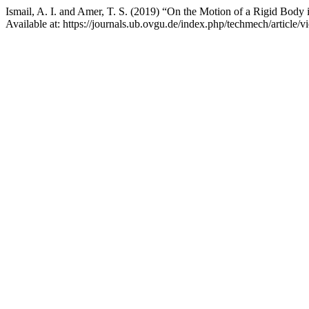
Ismail, A. I. and Amer, T. S. (2019) “On the Motion of a Rigid Body
Available at: https://journals.ub.ovgu.de/index.php/techmech/article