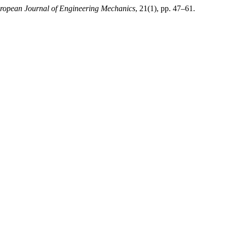
ropean Journal of Engineering Mechanics
, 21(1), pp. 47–61.