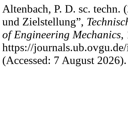
Altenbach, P. D. sc. techn.
und Zielstellung”,
Technisc
of Engineering Mechanics
,
https://journals.ub.ovgu.de
(Accessed: 7 August 2026).