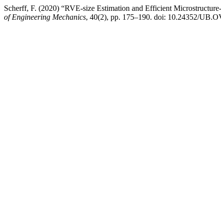
Scherff, F. (2020) “RVE-size Estimation and Efficient Microstructur
of Engineering Mechanics
, 40(2), pp. 175–190. doi: 10.24352/UB