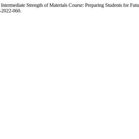
f Intermediate Strength of Materials Course: Preparing Students for Fu
-2022-060.