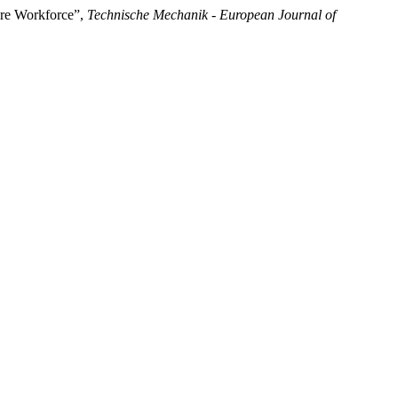
ture Workforce”,
Technische Mechanik - European Journal of