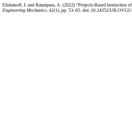
Elishakoff, I. and Ratanpara, A. (2022) “Projects-Based Instruction o
Engineering Mechanics
, 42(1), pp. 53–65. doi: 10.24352/UB.OVGU