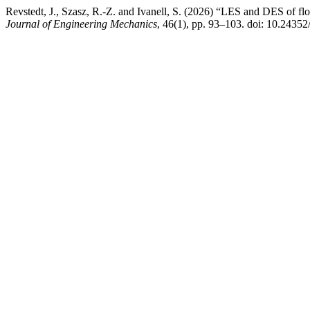
Revstedt, J., Szasz, R.-Z. and Ivanell, S. (2026) “LES and DES of fl
Journal of Engineering Mechanics
, 46(1), pp. 93–103. doi: 10.24