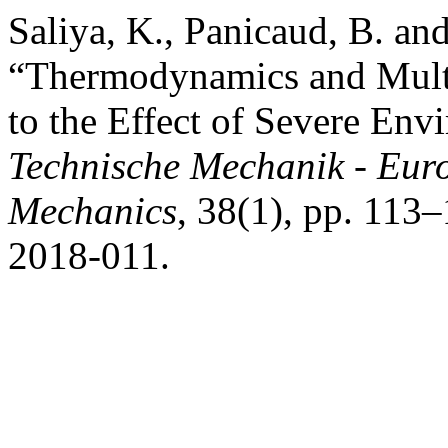
Saliya, K., Panicaud, B. an
“Thermodynamics and Multi
to the Effect of Severe Env
Technische Mechanik - Eur
Mechanics
, 38(1), pp. 11
2018-011.