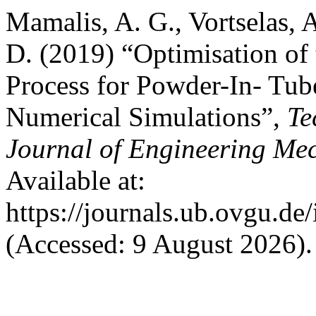
Mamalis, A. G., Vortselas, 
D. (2019) “Optimisation of
Process for Powder-In- Tu
Numerical Simulations”,
Te
Journal of Engineering Me
Available at:
https://journals.ub.ovgu.de
(Accessed: 9 August 2026).