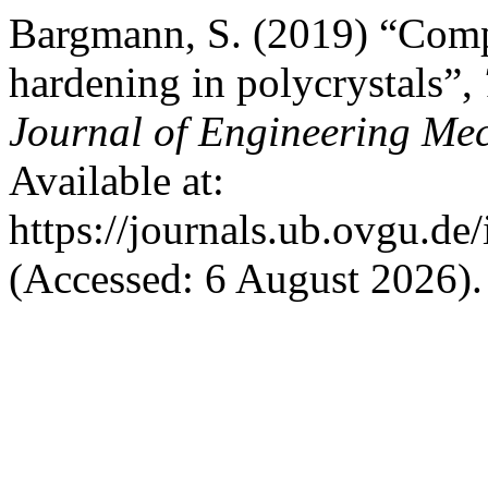
Bargmann, S. (2019) “Comp
hardening in polycrystals”,
Journal of Engineering Me
Available at:
https://journals.ub.ovgu.de
(Accessed: 6 August 2026).