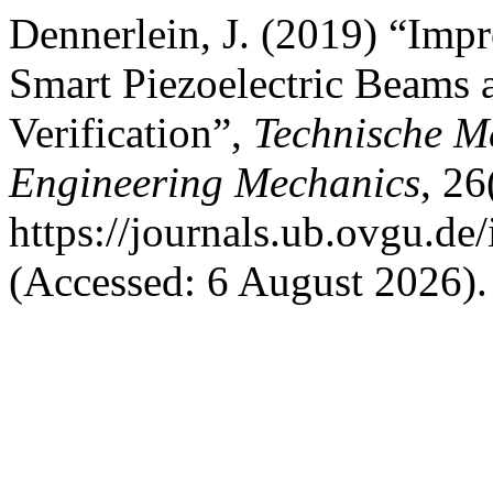
Dennerlein, J. (2019) “Imp
Smart Piezoelectric Beams 
Verification”,
Technische M
Engineering Mechanics
, 26
https://journals.ub.ovgu.de
(Accessed: 6 August 2026).