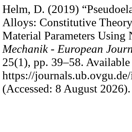
Helm, D. (2019) “Pseudoel
Alloys: Constitutive Theory
Material Parameters Using
Mechanik - European Journ
25(1), pp. 39–58. Available 
https://journals.ub.ovgu.de
(Accessed: 8 August 2026).