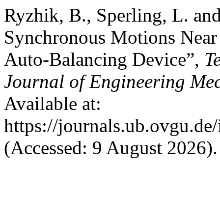
Ryzhik, B., Sperling, L. an
Synchronous Motions Near C
Auto-Balancing Device”,
T
Journal of Engineering Me
Available at:
https://journals.ub.ovgu.de
(Accessed: 9 August 2026).