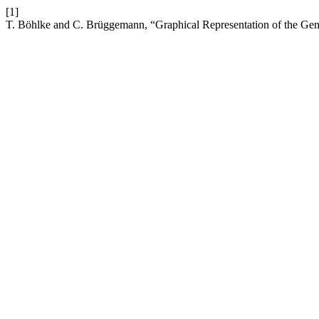
[1]
T. Böhlke and C. Brüggemann, “Graphical Representation of the Ge