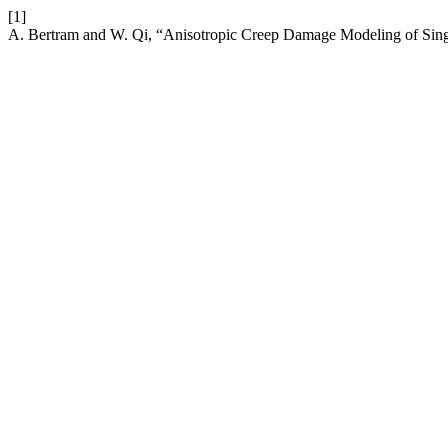
[1]
A. Bertram and W. Qi, “Anisotropic Creep Damage Modeling of Sing