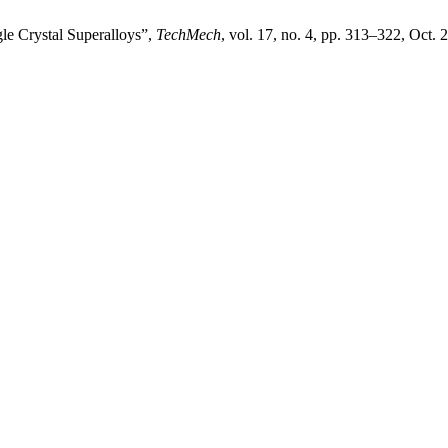
le Crystal Superalloys”,
TechMech
, vol. 17, no. 4, pp. 313–322, Oct. 