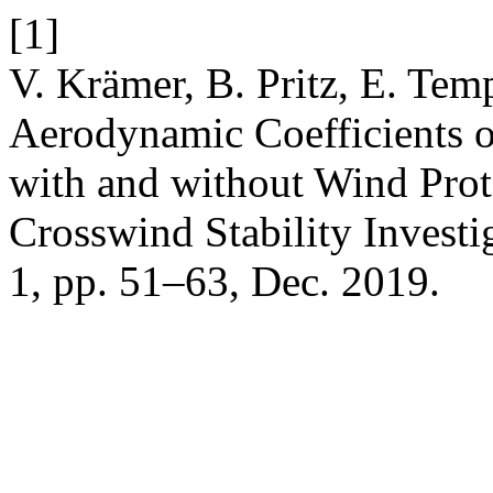
[1]
V. Krämer, B. Pritz, E. Tem
Aerodynamic Coefficients 
with and without Wind Pro
Crosswind Stability Investi
1, pp. 51–63, Dec. 2019.