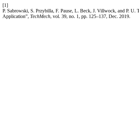
[1]
P. Sabrowski, S. Przybilla, F. Pause, L. Beck, J. Villwock, and P. 
Application”,
TechMech
, vol. 39, no. 1, pp. 125–137, Dec. 2019.