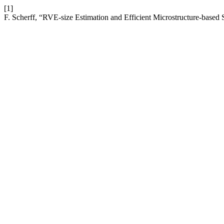
[1]
F. Scherff, “RVE-size Estimation and Efficient Microstructure-based 