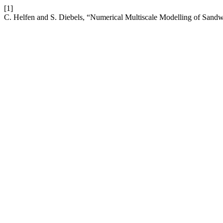
[1]
C. Helfen and S. Diebels, “Numerical Multiscale Modelling of Sandw