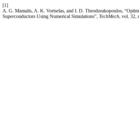
[1]
A. G. Mamalis, A. K. Vortselas, and I. D. Theodorakopoulos, “Opti
Superconductors Using Numerical Simulations”,
TechMech
, vol. 32,