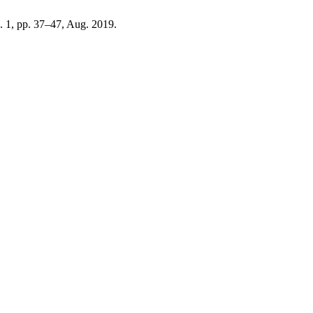
o. 1, pp. 37–47, Aug. 2019.