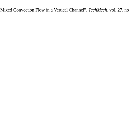
d Mixed Convection Flow in a Vertical Channel”,
TechMech
, vol. 27, n