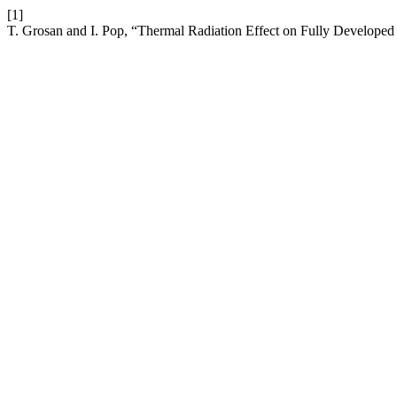
[1]
T. Grosan and I. Pop, “Thermal Radiation Effect on Fully Develope