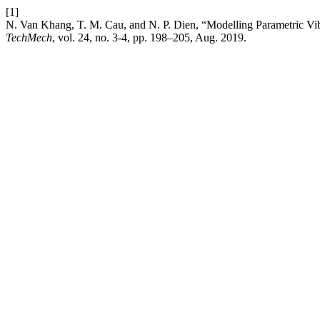
[1]
N. Van Khang, T. M. Cau, and N. P. Dien, “Modelling Parametric Vibr
TechMech
, vol. 24, no. 3-4, pp. 198–205, Aug. 2019.