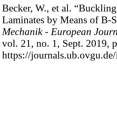
Becker, W., et al. “Bucklin
Laminates by Means of B-S
Mechanik - European Journ
vol. 21, no. 1, Sept. 2019, 
https://journals.ub.ovgu.de