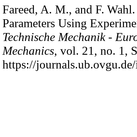
Fareed, A. M., and F. Wahl.
Parameters Using Experime
Technische Mechanik - Eur
Mechanics
, vol. 21, no. 1,
https://journals.ub.ovgu.de