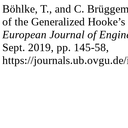
Böhlke, T., and C. Brüggem
of the Generalized Hooke’
European Journal of Engin
Sept. 2019, pp. 145-58,
https://journals.ub.ovgu.de