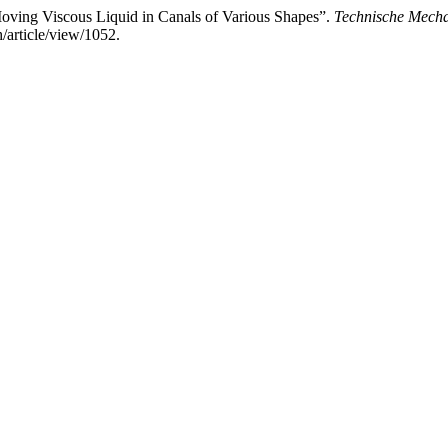
 Moving Viscous Liquid in Canals of Various Shapes”.
Technische Mecha
/article/view/1052.