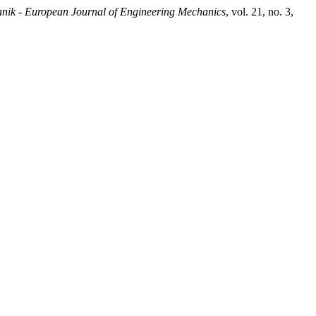
nik - European Journal of Engineering Mechanics
, vol. 21, no. 3,