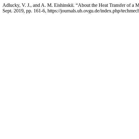
Adlucky, V. J., and A. M. Eishinskii. “About the Heat Transfer of a
Sept. 2019, pp. 161-6, https://journals.ub.ovgu.de/index.php/techmech