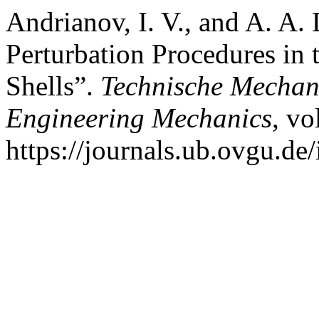
Andrianov, I. V., and A. A
Perturbation Procedures in 
Shells”.
Technische Mechani
Engineering Mechanics
, vo
https://journals.ub.ovgu.de