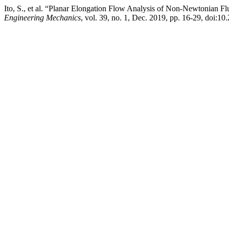
Ito, S., et al. “Planar Elongation Flow Analysis of Non-Newtonian 
Engineering Mechanics
, vol. 39, no. 1, Dec. 2019, pp. 16-29, do