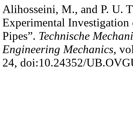
Alihosseini, M., and P. U.
Experimental Investigation 
Pipes”.
Technische Mechani
Engineering Mechanics
, vo
24, doi:10.24352/UB.OVG