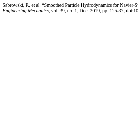
Sabrowski, P., et al. “Smoothed Particle Hydrodynamics for Navier-S
Engineering Mechanics
, vol. 39, no. 1, Dec. 2019, pp. 125-37, d