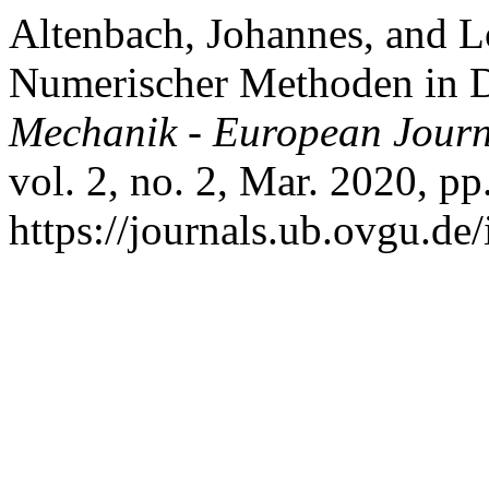
Altenbach, Johannes, and 
Numerischer Methoden in 
Mechanik - European Journ
vol. 2, no. 2, Mar. 2020, pp
https://journals.ub.ovgu.de