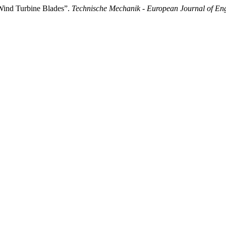
 Wind Turbine Blades”.
Technische Mechanik - European Journal of En