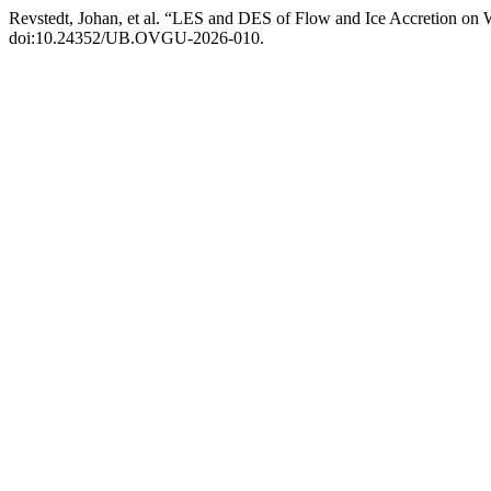
Revstedt, Johan, et al. “LES and DES of Flow and Ice Accretion on
doi:10.24352/UB.OVGU-2026-010.