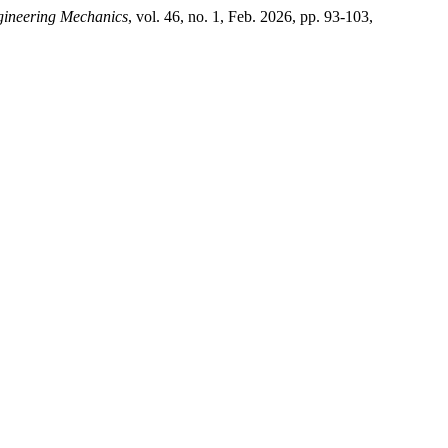
gineering Mechanics
, vol. 46, no. 1, Feb. 2026, pp. 93-103,