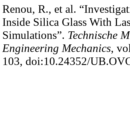
Renou, R., et al. “Investi
Inside Silica Glass With L
Simulations”.
Technische M
Engineering Mechanics
, vo
103, doi:10.24352/UB.OV