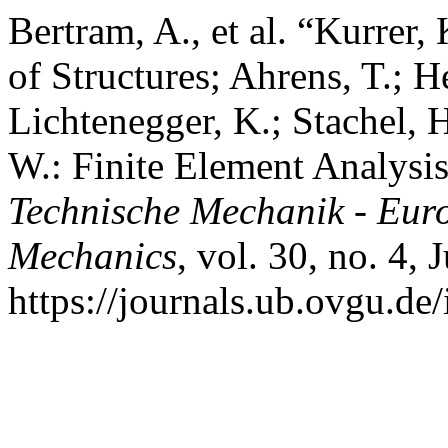
Bertram, A., et al. “Kurrer,
of Structures; Ahrens, T.; He
Lichtenegger, K.; Stachel, 
W.: Finite Element Analysi
Technische Mechanik - Eur
Mechanics
, vol. 30, no. 4,
https://journals.ub.ovgu.de