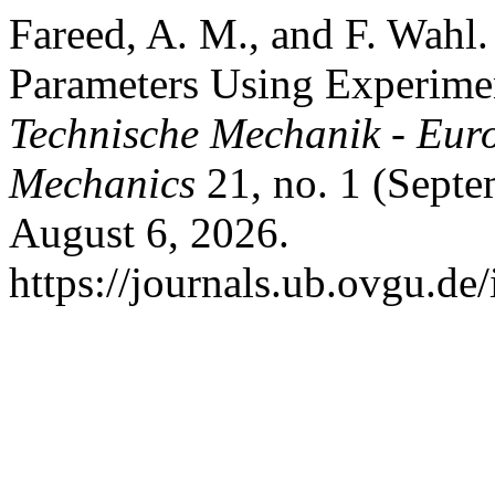
Fareed, A. M., and F. Wahl.
Parameters Using Experime
Technische Mechanik - Eur
Mechanics
21, no. 1 (Septe
August 6, 2026.
https://journals.ub.ovgu.de