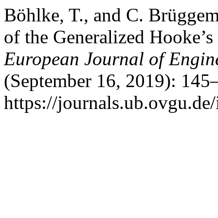
Böhlke, T., and C. Brüggem
of the Generalized Hooke’
European Journal of Engin
(September 16, 2019): 145–
https://journals.ub.ovgu.de